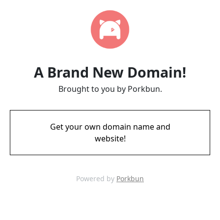
A Brand New Domain!
Brought to you by Porkbun.
Get your own domain name and
website!
Powered by
Porkbun